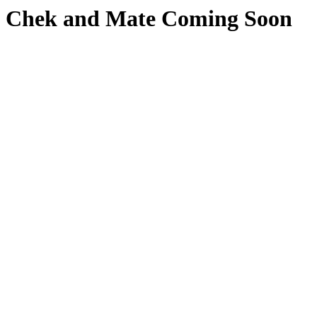
Chek and Mate Coming Soon